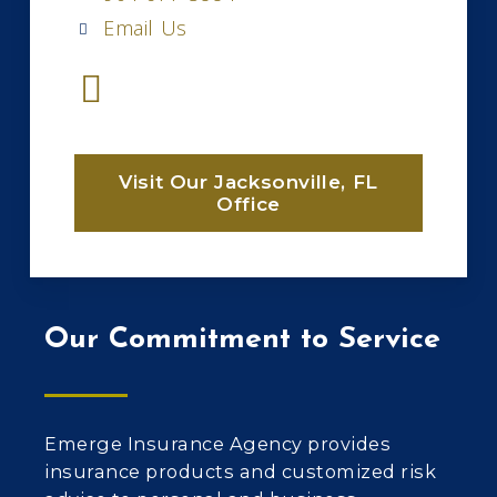
Email Us
Visit Our Jacksonville, FL
Office
Our Commitment to Service
Emerge Insurance Agency provides
insurance products and customized risk