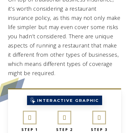
it’s worth considering a restaurant
insurance policy, as this may not only make
life simpler but may even cover some risks
you hadn’t considered. There are unique
aspects of running a restaurant that make
it different from other types of businesses,
which means different types of coverage
might be required.
INTERACTIVE GRAPHIC
STEP 1
STEP 2
STEP 3