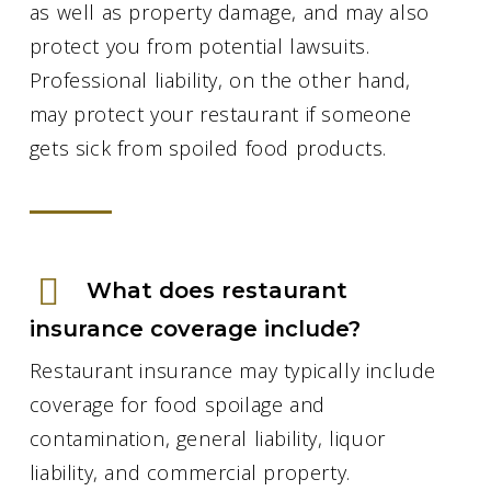
as well as property damage, and may also
protect you from potential lawsuits.
Professional liability, on the other hand,
may protect your restaurant if someone
gets sick from spoiled food products.
What does restaurant
insurance coverage include?
Restaurant insurance may typically include
coverage for food spoilage and
contamination, general liability, liquor
liability, and commercial property.