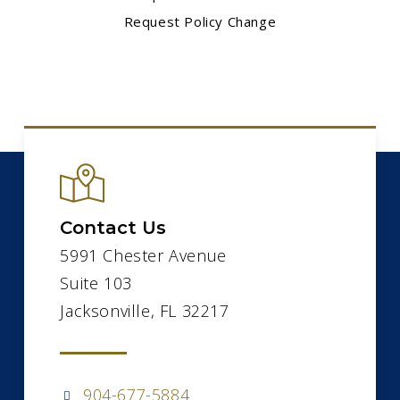
Request Policy Change
Contact Us
5991 Chester Avenue
Suite 103
Jacksonville, FL 32217
904-677-5884