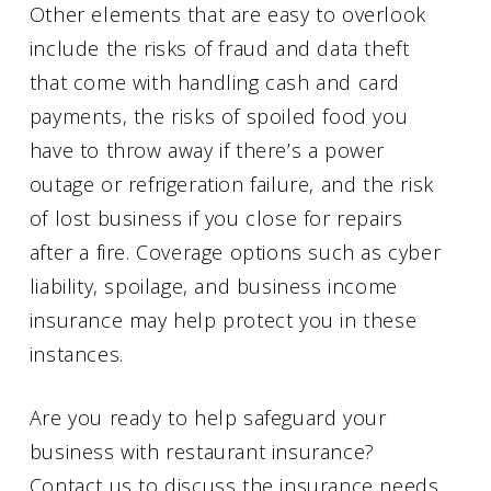
Other elements that are easy to overlook
include the risks of fraud and data theft
that come with handling cash and card
payments, the risks of spoiled food you
have to throw away if there’s a power
outage or refrigeration failure, and the risk
of lost business if you close for repairs
after a fire. Coverage options such as cyber
liability, spoilage, and business income
insurance may help protect you in these
instances.
Are you ready to help safeguard your
business with restaurant insurance?
Contact us to discuss the insurance needs