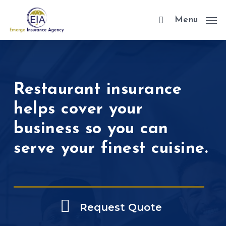
Skip
Menu
to
main
content
Restaurant insurance
helps cover your
business so you can
serve your finest cuisine.
Request Quote