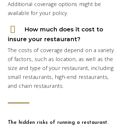
Additional coverage options might be
available for your policy.
How much does it cost to
insure your restaurant?
The costs of coverage depend on a variety
of factors, such as location, as well as the
size and type of your restaurant, including
small restaurants, high-end restaurants,
and chain restaurants.
The hidden risks of running a restaurant.