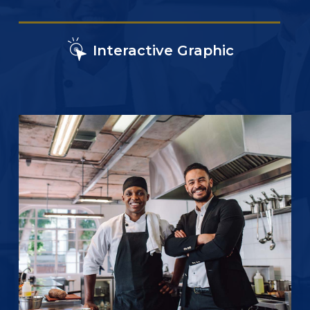
Interactive Graphic