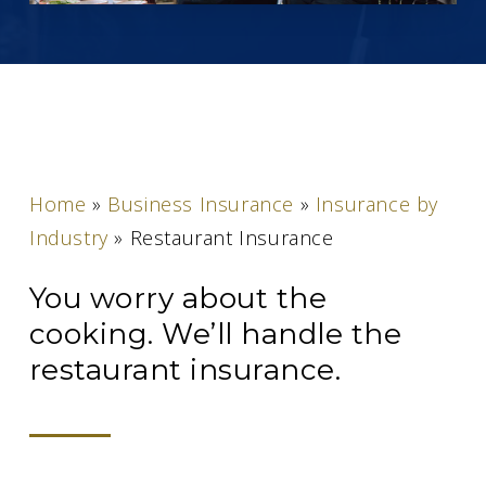
Home
»
Business Insurance
»
Insurance by
Industry
»
Restaurant Insurance
You worry about the
cooking. We’ll handle the
restaurant insurance.