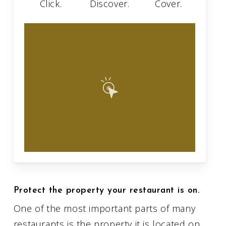
Click.
Discover.
Cover.
Protect the property your restaurant is on.
One of the most important parts of many
restaurants is the property it is located on.