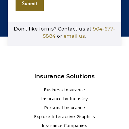
Submit
Don’t like forms? Contact us at
904-677-
5884
or
email us
.
Insurance Solutions
Business Insurance
Insurance by Industry
Personal Insurance
Explore Interactive Graphics
Insurance Companies