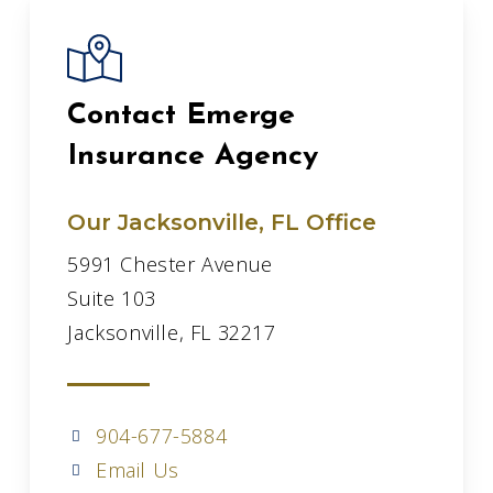
Contact Emerge
Insurance Agency
Our Jacksonville, FL Office
5991 Chester Avenue
Suite 103
Jacksonville, FL 32217
904-677-5884
Email Us