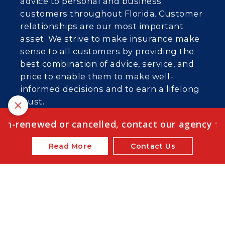
advice to personal and business
customers throughout Florida. Customer
relationships are our most important
asset. We strive to make insurance make
sense to all customers by providing the
best combination of advice, service, and
price to enable them to make well-
informed decisions and to earn a lifelong
trust.
We are licensed in FL, AL, GA, KY, MD, NC,
on-renewed or cancelled, contact our agency for 
SC, PA, OH, TN, VA, and WI.
Read More
Contact Us
© 2026 Emerge Insurance Agency | Powered
by
Agency Revolution
| All rights reserved |
Privacy
Policy
Clickable Coverage® is a registered trademark of FMG Suite,
LLC, d/b/a Agency Revolution.