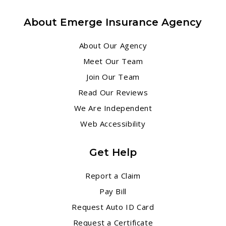
About Emerge Insurance Agency
About Our Agency
Meet Our Team
Join Our Team
Read Our Reviews
We Are Independent
Web Accessibility
Get Help
Report a Claim
Pay Bill
Request Auto ID Card
Request a Certificate