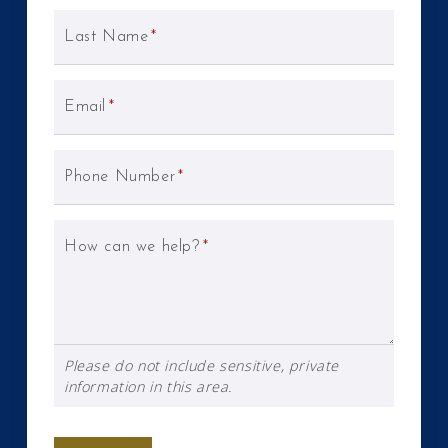
Last Name
*
Email
*
Phone Number
*
How can we help?
*
Please do not include sensitive, private
information in this area.