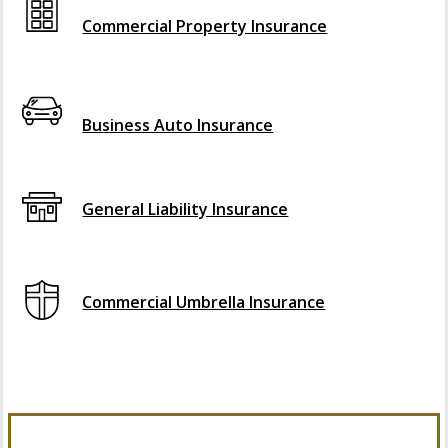
Commercial Property Insurance
Interactive Graphic
Business Auto Insurance
General Liability Insurance
Commercial Umbrella Insurance