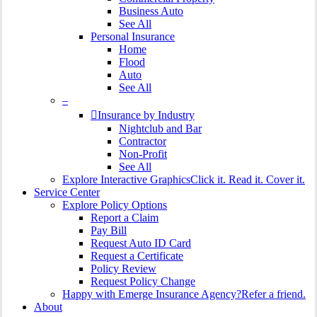
Business Auto
See All
Personal Insurance
Home
Flood
Auto
See All
–
Insurance by Industry
Nightclub and Bar
Contractor
Non-Profit
See All
Explore Interactive Graphics
Click it. Read it. Cover it.
Service Center
Explore Policy Options
Report a Claim
Pay Bill
Request Auto ID Card
Request a Certificate
Policy Review
Request Policy Change
Happy with Emerge Insurance Agency?
Refer a friend.
About