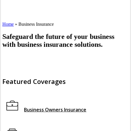
Home
»
Business Insurance
Safeguard the future of your business
with business insurance solutions.
Featured Coverages
Interactive Graphic
Business Owners Insurance
Interactive Graphic