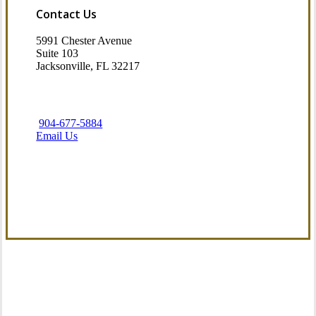
Contact Us
5991 Chester Avenue
Suite 103
Jacksonville, FL 32217
904-677-5884
Email Us
Visit Our Jacksonville, FL Office
Our Commitment to Service