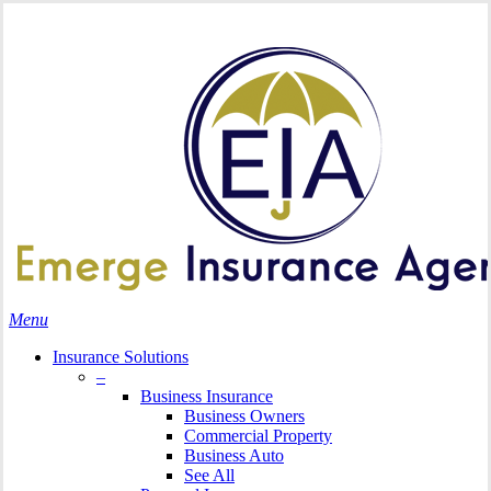
Skip
Search
to
main
content
Menu
Insurance Solutions
–
Business Insurance
Business Owners
Commercial Property
Business Auto
See All