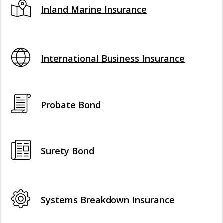
Inland Marine Insurance
International Business Insurance
Probate Bond
Surety Bond
Systems Breakdown Insurance