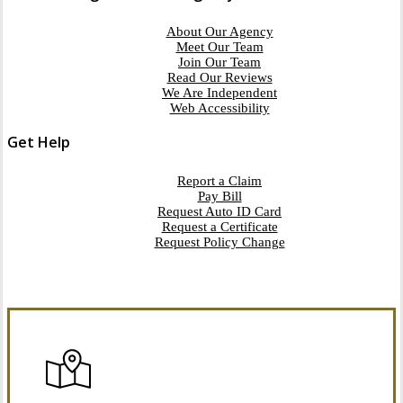
About Our Agency
Meet Our Team
Join Our Team
Read Our Reviews
We Are Independent
Web Accessibility
Get Help
Report a Claim
Pay Bill
Request Auto ID Card
Request a Certificate
Request Policy Change