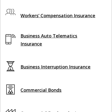
Interactive Graphic
Workers’ Compensation Insurance
Business Auto Telematics
Insurance
Business Interruption Insurance
Commercial Bonds