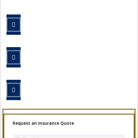
STEP 1
Fill out the form.
STEP 2
Review your options with us.
STEP 3
Get the coverage you need.
Request an Insurance Quote