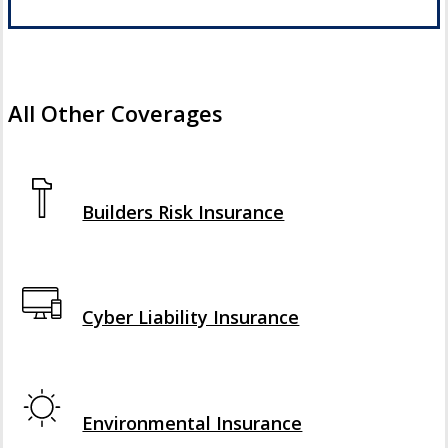
All Other Coverages
Interactive Graphic
Builders Risk Insurance
Interactive Graphic
Cyber Liability Insurance
Interactive Graphic
Environmental Insurance