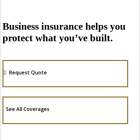
Business insurance helps you
protect what you’ve built.
Request Quote
See All Coverages