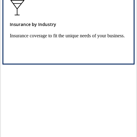
Insurance by Industry
Insurance coverage to fit the unique needs of your business.
See Industry Options
Let’s Get Started