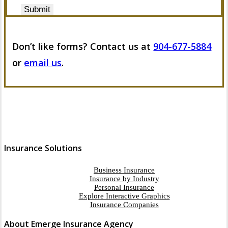
Submit
Don’t like forms? Contact us at
904-677-5884
or
email us
.
Insurance Solutions
Business Insurance
Insurance by Industry
Personal Insurance
Explore Interactive Graphics
Insurance Companies
About Emerge Insurance Agency