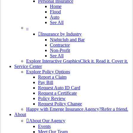
Personal Insurance
Home
Flood
Auto
See All
–
Insurance by Industry
Nightclub and Bar
Contractor
Non-Profit
See All
Explore Interactive Graphics
Click it. Read it. Cover it.
Service Center
Explore Policy Options
Report a Claim
Pay Bill
Request Auto ID Card
Request a Certificate
Policy Review
Request Policy Change
Happy with Emerge Insurance Agency?
Refer a friend.
About
About Our Agency
Events
Meet Our Team