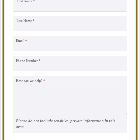
First Name
*
Last Name
*
Email
*
Phone Number
*
How can we help?
*
Please do not include sensitive, private information in this
area.