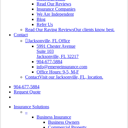
Read Our Reviews
Insurance Companies
We Are Independent
Blog
Refer Us
Read Our Raving Reviews
Our clients know best.
Contact
Jacksonville, FL Office
5991 Chester Avenue
Suite 103
Jacksonville, FL 32217
904-677-5884
info@emergeinsurance.com
Office Hours: 9-5, M-F
Contact
Visit our Jacksonville, FL, location.
904-677-5884
Request Quote
Insurance Solutions
–
Business Insurance
Business Owners
Commercial Property