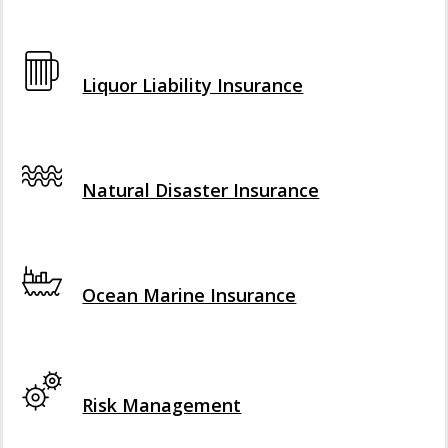
Interactive Graphic
Liquor Liability Insurance
Interactive Graphic
Natural Disaster Insurance
Interactive Graphic
Ocean Marine Insurance
Interactive Graphic
Risk Management