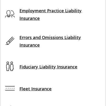
Employment Practice Liability
Insurance
Errors and Omissions Liability
Insurance
Fiduciary Liability Insurance
Fleet Insurance