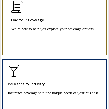
Find Your Coverage
We’re here to help you explore your coverage options.
Request Quote
Insurance by Industry
Insurance coverage to fit the unique needs of your business.
See Industry Options