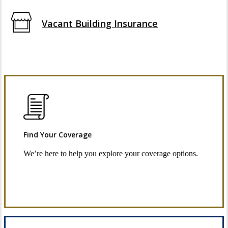
Vacant Building Insurance
Find Your Coverage
We’re here to help you explore your coverage options.
Request Quote