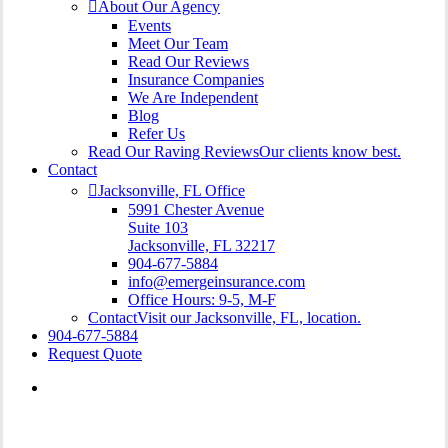
About Our Agency
Events
Meet Our Team
Read Our Reviews
Insurance Companies
We Are Independent
Blog
Refer Us
Read Our Raving Reviews
Our clients know best.
Contact
Jacksonville, FL Office
5991 Chester Avenue
Suite 103
Jacksonville, FL 32217
904-677-5884
info@emergeinsurance.com
Office Hours: 9-5, M-F
Contact
Visit our Jacksonville, FL, location.
904-677-5884
Request Quote