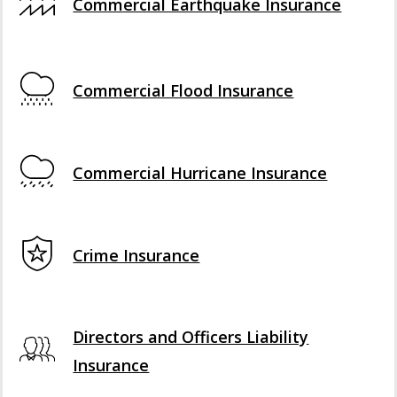
Commercial Earthquake Insurance
Commercial Flood Insurance
Commercial Hurricane Insurance
Crime Insurance
Directors and Officers Liability
Insurance