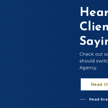
Hear
Clie
surance for my
d Cecil Williams
Sayi
ent. They looked
for my insurance
d easy to talk to.
Check out o
ency!”
should swit
Agency.
Read O
Read Eve