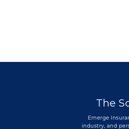
The So
Emerge Insuran
industry
, and
per