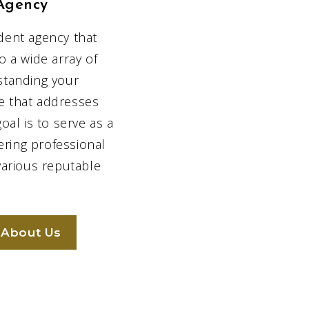
Agency
dent agency that
We offer a 
to a wide array of
variety of ins
standing your
solutions
ge that addresses
al is to serve as a
ering professional
various reputable
We are by you
every step of t
 About Us