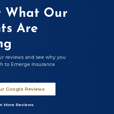
 What Our
nts Are
ng
ur reviews and see why you
ch to Emerge Insurance
ur Google Reviews
n More Reviews