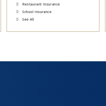
Restaurant Insurance
School Insurance
See All