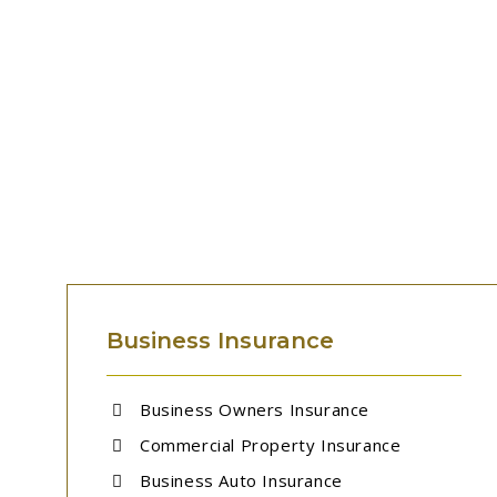
Business Insurance
Business Owners Insurance
Commercial Property Insurance
Business Auto Insurance