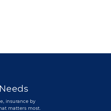
e Needs
ce
,
insurance by
hat matters most.