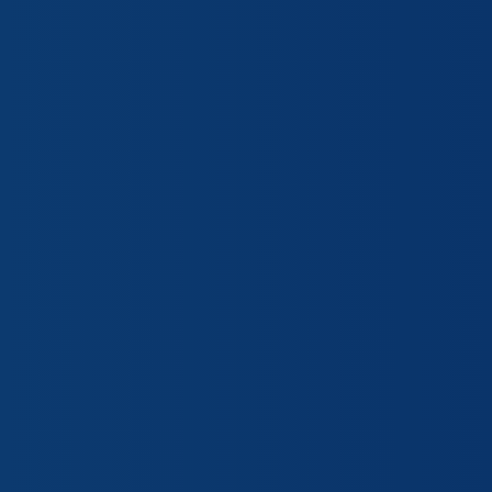
“I purchased physical property in
company building. Amy Johnson an
were very knowledgeable and pati
around and found the best price 
needs. They are always friendly an
Always trust Emerge Insurance Ag
Mark H.