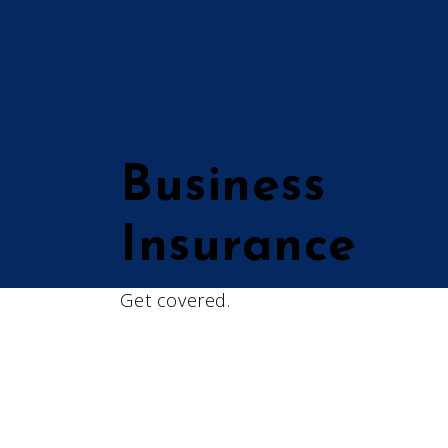
Business
Insurance
Get covered.