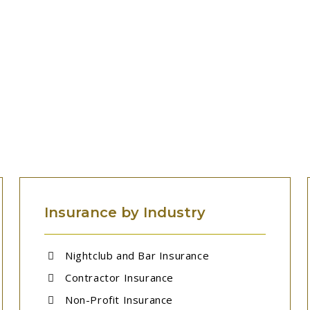
MORE INSURANCE SOLUTIONS
Insurance by Industry
Nightclub and Bar Insurance
Contractor Insurance
Non-Profit Insurance