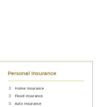
Personal Insurance
Home Insurance
Flood Insurance
Auto Insurance