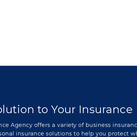
lution to Your Insuranc
ce Agency offers a variety of
business insuran
sonal insurance
solutions to help you protect w