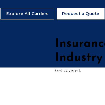
Explore All Carriers
Request a Quote
Insuranc
Industry
Get covered.