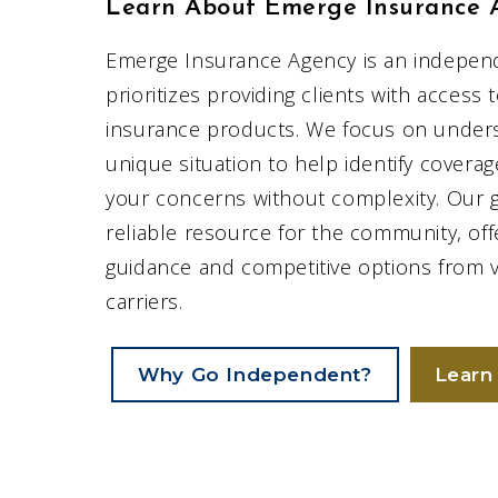
Learn About Emerge Insurance 
Emerge Insurance Agency is an indepen
prioritizes providing clients with access 
insurance products. We focus on under
unique situation to help identify covera
your concerns without complexity. Our go
reliable resource for the community, off
guidance and competitive options from 
carriers.
Why Go Independent?
Learn