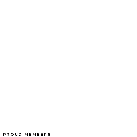
wide
We are there for you
urance
in your time of need.
.
r side
We are licensed
he way.
insurance advisors.
PROUD MEMBERS