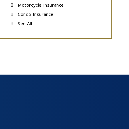
Motorcycle Insurance
Condo Insurance
See All