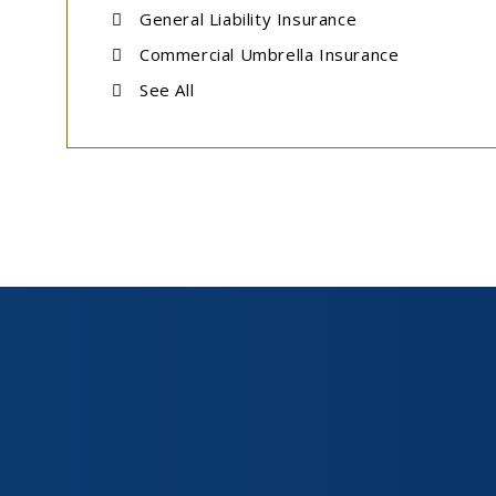
General Liability Insurance
Commercial Umbrella Insurance
See All