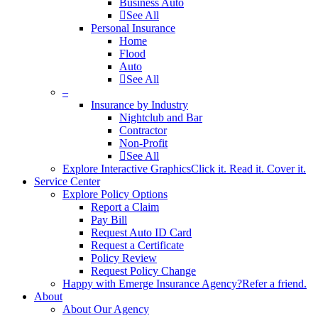
Business Auto
See All
Personal Insurance
Home
Flood
Auto
See All
–
Insurance by Industry
Nightclub and Bar
Contractor
Non-Profit
See All
Explore Interactive Graphics
Click it. Read it. Cover it.
Service Center
Explore Policy Options
Report a Claim
Pay Bill
Request Auto ID Card
Request a Certificate
Policy Review
Request Policy Change
Happy with Emerge Insurance Agency?
Refer a friend.
About
About Our Agency