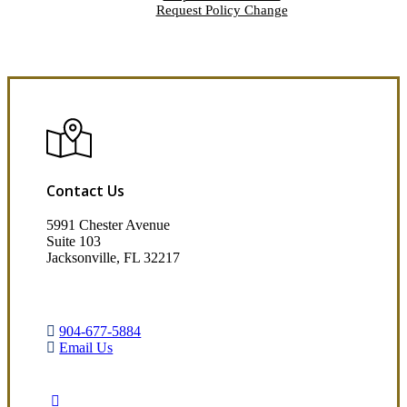
Request Policy Change
Contact Us
5991 Chester Avenue
Suite 103
Jacksonville, FL 32217
904-677-5884
Email Us