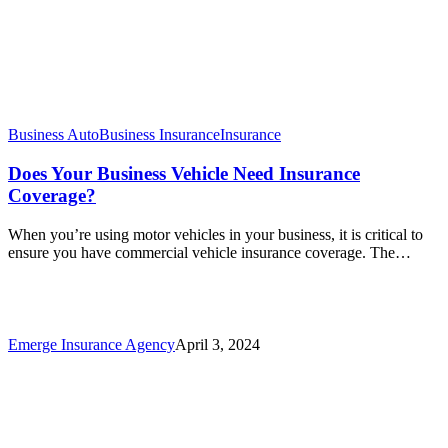
Business Auto
Business Insurance
Insurance
Does Your Business Vehicle Need Insurance
Coverage?
When you’re using motor vehicles in your business, it is critical to
ensure you have commercial vehicle insurance coverage. The…
Emerge Insurance Agency
April 3, 2024