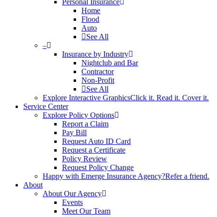
Personal Insurance
Home
Flood
Auto
See All
–
Insurance by Industry
Nightclub and Bar
Contractor
Non-Profit
See All
Explore Interactive Graphics
Click it. Read it. Cover it.
Service Center
Explore Policy Options
Report a Claim
Pay Bill
Request Auto ID Card
Request a Certificate
Policy Review
Request Policy Change
Happy with Emerge Insurance Agency?
Refer a friend.
About
About Our Agency
Events
Meet Our Team