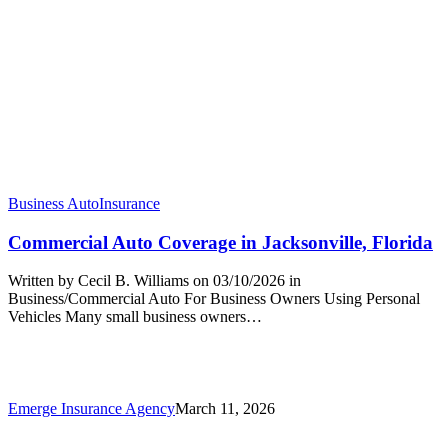
Business Auto
Insurance
Commercial Auto Coverage in Jacksonville, Florida
Written by Cecil B. Williams on 03/10/2026 in
Business/Commercial Auto For Business Owners Using Personal
Vehicles Many small business owners…
Emerge Insurance Agency
March 11, 2026