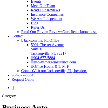
Events
Meet Our Team
Read Our Reviews
Insurance Companies
We Are Independent
Blog
Refer Us
Read Our Raving Reviews
Our clients know best.
Contact
Jacksonville, FL Office
5991 Chester Avenue
Suite 103
Jacksonville, FL 32217
904-677-5884
info@emergeinsurance.com
Office Hours: 9-5, M-F
Contact
Visit our Jacksonville, FL, location.
904-677-5884
Request Quote
Category
Business Auto