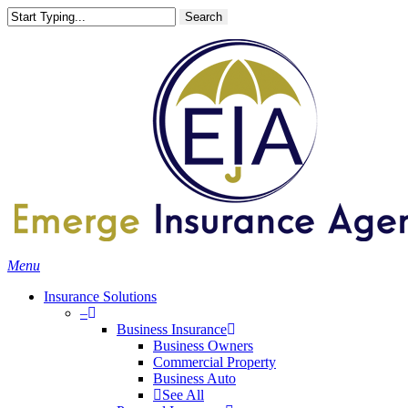
Skip
Search
to
main
content
Menu
Insurance Solutions
–
Business Insurance
Business Owners
Commercial Property
Business Auto
See All