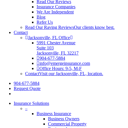
Read Our Reviews
Insurance Companies
We Are Independent
Blog
Refer Us
Read Our Raving Reviews
Our clients know best.
Contact
Jacksonville, FL Office
5991 Chester Avenue
Suite 103
Jacksonville, FL 32217
904-677-5884
info@emergeinsurance.com
Office Hours: 9-5, M-F
Contact
Visit our Jacksonville, FL, location.
904-677-5884
Request Quote
Insurance Solutions
–
Business Insurance
Business Owners
Commercial Property