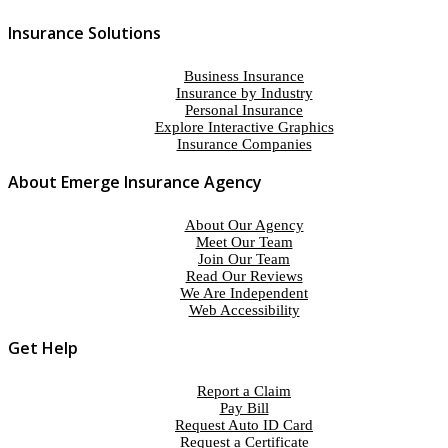
Insurance Solutions
Business Insurance
Insurance by Industry
Personal Insurance
Explore Interactive Graphics
Insurance Companies
About Emerge Insurance Agency
About Our Agency
Meet Our Team
Join Our Team
Read Our Reviews
We Are Independent
Web Accessibility
Get Help
Report a Claim
Pay Bill
Request Auto ID Card
Request a Certificate