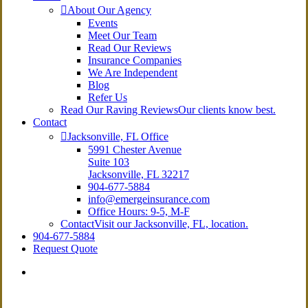
About Our Agency
Events
Meet Our Team
Read Our Reviews
Insurance Companies
We Are Independent
Blog
Refer Us
Read Our Raving Reviews
Our clients know best.
Contact
Jacksonville, FL Office
5991 Chester Avenue
Suite 103
Jacksonville, FL 32217
904-677-5884
info@emergeinsurance.com
Office Hours: 9-5, M-F
Contact
Visit our Jacksonville, FL, location.
904-677-5884
Request Quote
Visit
Emerge
Insurance