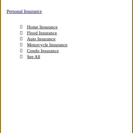
Personal Insurance
Home Insurance
Flood Insurance
Auto Insurance
Motorcycle Insurance
Condo Insurance
See All