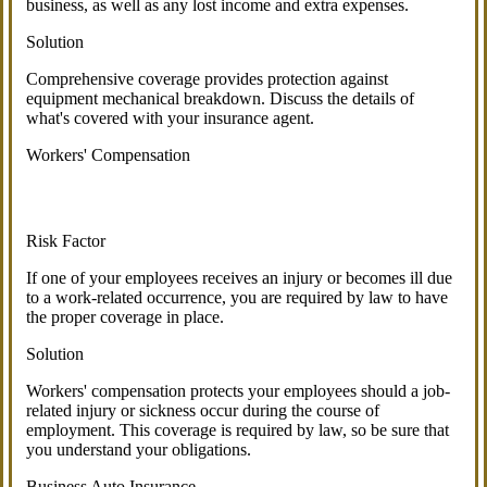
business, as well as any lost income and extra expenses.
Solution
Comprehensive coverage provides protection against
equipment mechanical breakdown. Discuss the details of
what's covered with your insurance agent.
Workers' Compensation
Risk Factor
If one of your employees receives an injury or becomes ill due
to a work-related occurrence, you are required by law to have
the proper coverage in place.
Solution
Workers' compensation protects your employees should a job-
related injury or sickness occur during the course of
employment. This coverage is required by law, so be sure that
you understand your obligations.
Business Auto Insurance