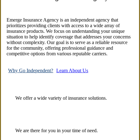
Emerge Insurance Agency is an independent agency that
prioritizes providing clients with access to a wide array of
insurance products. We focus on understanding your unique
situation to help identify coverage that addresses your concerns
without complexity. Our goal is to serve as a reliable resource
for the community, offering professional guidance and
competitive options from various reputable carriers.
Why Go Independent?
Learn About Us
We offer a wide variety of insurance solutions.
We are there for you in your time of need.