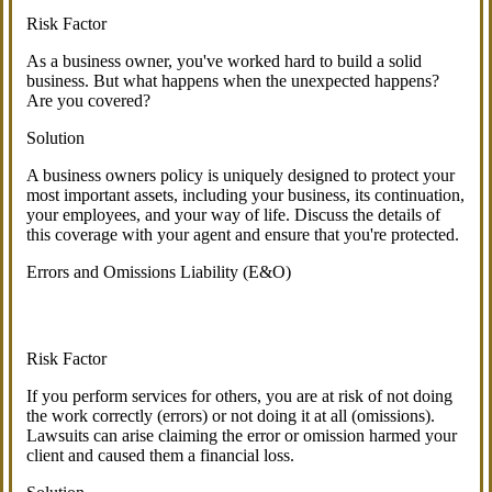
Risk Factor
As a business owner, you've worked hard to build a solid
business. But what happens when the unexpected happens?
Are you covered?
Solution
A business owners policy is uniquely designed to protect your
most important assets, including your business, its continuation,
your employees, and your way of life. Discuss the details of
this coverage with your agent and ensure that you're protected.
Errors and Omissions Liability (E&O)
Risk Factor
If you perform services for others, you are at risk of not doing
the work correctly (errors) or not doing it at all (omissions).
Lawsuits can arise claiming the error or omission harmed your
client and caused them a financial loss.