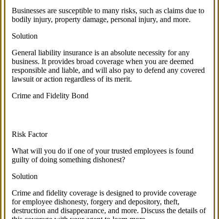
Businesses are susceptible to many risks, such as claims due to
bodily injury, property damage, personal injury, and more.
Solution
General liability insurance is an absolute necessity for any
business. It provides broad coverage when you are deemed
responsible and liable, and will also pay to defend any covered
lawsuit or action regardless of its merit.
Crime and Fidelity Bond
Risk Factor
What will you do if one of your trusted employees is found
guilty of doing something dishonest?
Solution
Crime and fidelity coverage is designed to provide coverage
for employee dishonesty, forgery and depository, theft,
destruction and disappearance, and more. Discuss the details of