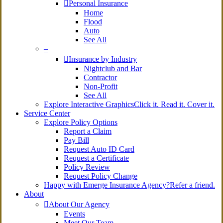
Personal Insurance
Home
Flood
Auto
See All
–
Insurance by Industry
Nightclub and Bar
Contractor
Non-Profit
See All
Explore Interactive Graphics
Click it. Read it. Cover it.
Service Center
Explore Policy Options
Report a Claim
Pay Bill
Request Auto ID Card
Request a Certificate
Policy Review
Request Policy Change
Happy with Emerge Insurance Agency?
Refer a friend.
About
About Our Agency
Events
Meet Our Team