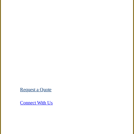
Agency
on
Facebook
Integrity. Respect.
Excellence.
Showing love for prospects and
clients by putting their interest
first.
Request a Quote
Connect With Us