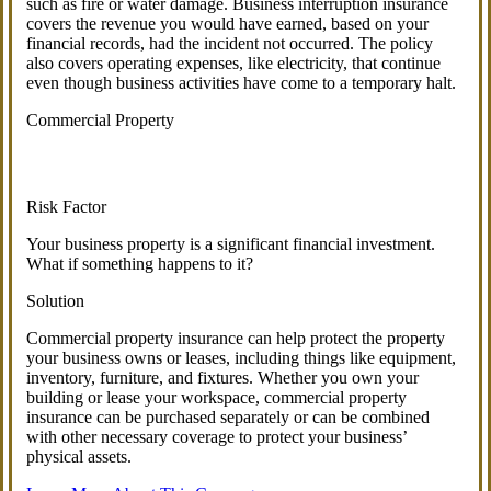
such as fire or water damage. Business interruption insurance
covers the revenue you would have earned, based on your
financial records, had the incident not occurred. The policy
also covers operating expenses, like electricity, that continue
even though business activities have come to a temporary halt.
Commercial Property
Risk Factor
Your business property is a significant financial investment.
What if something happens to it?
Solution
Commercial property insurance can help protect the property
your business owns or leases, including things like equipment,
inventory, furniture, and fixtures. Whether you own your
building or lease your workspace, commercial property
insurance can be purchased separately or can be combined
with other necessary coverage to protect your business’
physical assets.