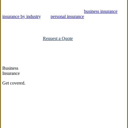
Emerge Insurance Agency offers a variety of
business insurance
,
insurance by industry
, and
personal insurance
solutions to help you
protect what matters most.
Explore All Carriers
Request a Quote
Business
Insurance
Get covered.