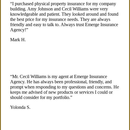
“I purchased physical property insurance for my company
building. Amy Johnson and Cecil Williams were very
knowledgeable and patient. They looked around and found
the best price for my insurance needs. They are always
friendly and easy to talk to. Always trust Emerge Insurance
Agency!”
Mark H.
“Mr. Cecil Williams is my agent at Emerge Insurance
Agency. He has always been professional, friendly, and
prompt when responding to my questions and concerns. He
keeps me advised of new products or services I could or
should consider for my portfolio.”
Yolonda S.