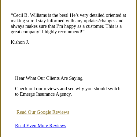
“Cecil B. Williams is the best! He’s very detailed oriented at
making sure I stay informed with any updates/changes and
always makes sure that I’m happy as a customer. This is a
great company! I highly recommend!”
Kishon J.
Hear What Our Clients Are Saying
Check out our reviews and see why you should switch
to Emerge Insurance Agency.
Read Our Google Reviews
Read Even More Reviews