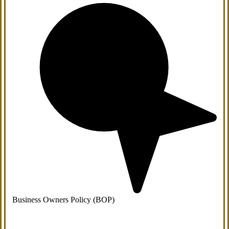
Business Owners Policy (BOP)