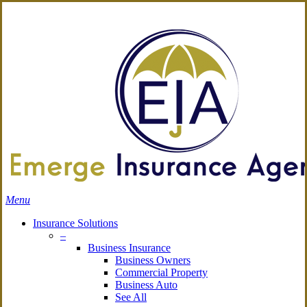
Skip
Search
to
Close
main
Search
content
search
Menu
Insurance Solutions
–
Business Insurance
Business Owners
Commercial Property
Business Auto
See All