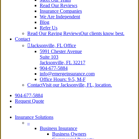
Read Our Reviews
Insurance Companies
We Are Independent
Blog
Refer Us
Read Our Raving Reviews
Our clients know best.
Contact
Jacksonville, FL Office
5991 Chester Avenue
Suite 103
Jacksonville, FL 32217
904-677-5884
info@emergeinsurance.com
Office Hours: 9-5, M-F
Contact
Visit our Jacksonville, FL, location.
904-677-5884
Request Quote
search
Insurance Solutions
–
Business Insurance
Business Owners