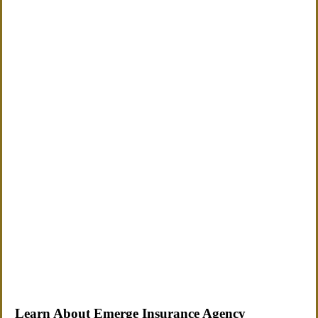
Learn About Emerge Insurance Agency