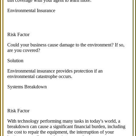
this coverage with your agent to learn more.
Environmental Insurance
Risk Factor
Could your business cause damage to the environment? If so,
are you covered?
Solution
Environmental insurance provides protection if an
environmental catastrophe occurs.
Systems Breakdown
Risk Factor
With technology performing many tasks in today's world, a
breakdown can cause a significant financial burden, including
the cost to repair the equipment, the interruption of your