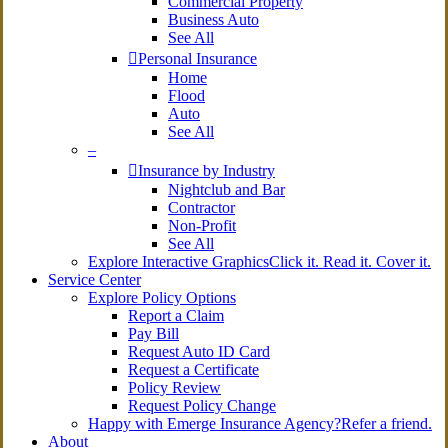
Commercial Property
Business Auto
See All
Personal Insurance
Home
Flood
Auto
See All
–
Insurance by Industry
Nightclub and Bar
Contractor
Non-Profit
See All
Explore Interactive Graphics
Click it. Read it. Cover it.
Service Center
Explore Policy Options
Report a Claim
Pay Bill
Request Auto ID Card
Request a Certificate
Policy Review
Request Policy Change
Happy with Emerge Insurance Agency?
Refer a friend.
About