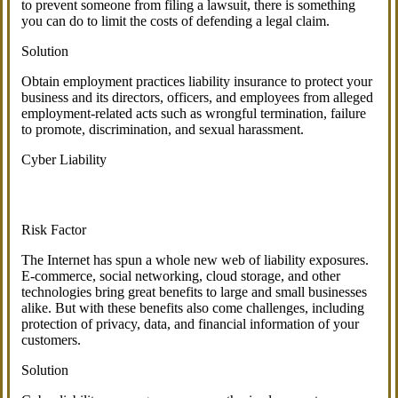
to prevent someone from filing a lawsuit, there is something
you can do to limit the costs of defending a legal claim.
Solution
Obtain employment practices liability insurance to protect your
business and its directors, officers, and employees from alleged
employment-related acts such as wrongful termination, failure
to promote, discrimination, and sexual harassment.
Cyber Liability
Risk Factor
The Internet has spun a whole new web of liability exposures.
E-commerce, social networking, cloud storage, and other
technologies bring great benefits to large and small businesses
alike. But with these benefits also come challenges, including
protection of privacy, data, and financial information of your
customers.
Solution