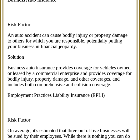
Risk Factor
An auto accident can cause bodily injury or property damage
to others for which you are responsible, potentially putting
your business in financial jeopardy.
Solution
Business auto insurance provides coverage for vehicles owned
or leased by a commercial enterprise and provides coverage for
bodily injury, property damage, and other coverages, and
includes both comprehensive and collision coverage.
Employment Practices Liability Insurance (EPLI)
Risk Factor
On average, it's estimated that three out of five businesses will
be sued by their employees. While there is nothing you can do