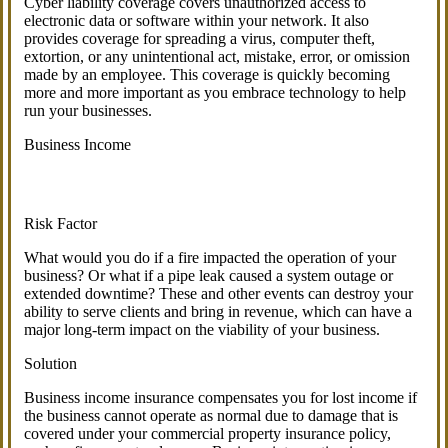
Cyber liability coverage covers unauthorized access to
electronic data or software within your network. It also
provides coverage for spreading a virus, computer theft,
extortion, or any unintentional act, mistake, error, or omission
made by an employee. This coverage is quickly becoming
more and more important as you embrace technology to help
run your businesses.
Business Income
Risk Factor
What would you do if a fire impacted the operation of your
business? Or what if a pipe leak caused a system outage or
extended downtime? These and other events can destroy your
ability to serve clients and bring in revenue, which can have a
major long-term impact on the viability of your business.
Solution
Business income insurance compensates you for lost income if
the business cannot operate as normal due to damage that is
covered under your commercial property insurance policy,