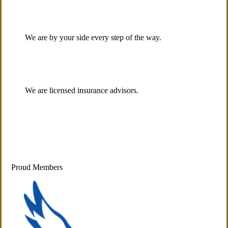
We are by your side every step of the way.
We are licensed insurance advisors.
Proud Members