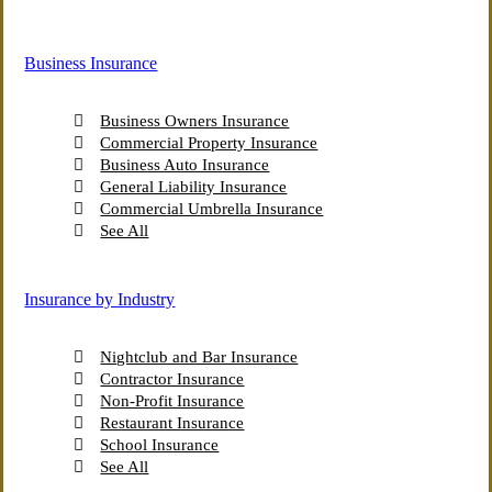
More Insurance Solutions
Business Insurance
Business Owners Insurance
Commercial Property Insurance
Business Auto Insurance
General Liability Insurance
Commercial Umbrella Insurance
See All
Insurance by Industry
Nightclub and Bar Insurance
Contractor Insurance
Non-Profit Insurance
Restaurant Insurance
School Insurance
See All