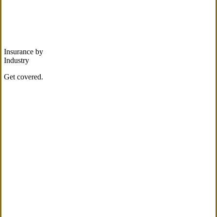
Insurance by
Industry
Get covered.