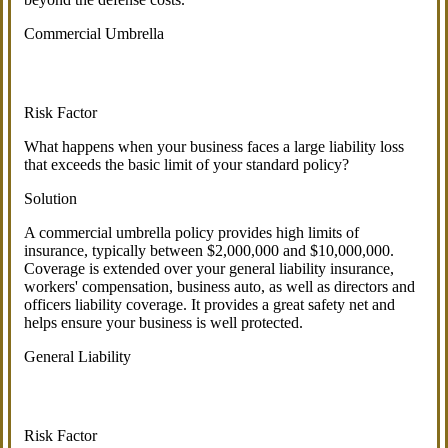
Commercial Umbrella
Risk Factor
What happens when your business faces a large liability loss
that exceeds the basic limit of your standard policy?
Solution
A commercial umbrella policy provides high limits of
insurance, typically between $2,000,000 and $10,000,000.
Coverage is extended over your general liability insurance,
workers' compensation, business auto, as well as directors and
officers liability coverage. It provides a great safety net and
helps ensure your business is well protected.
General Liability
Risk Factor