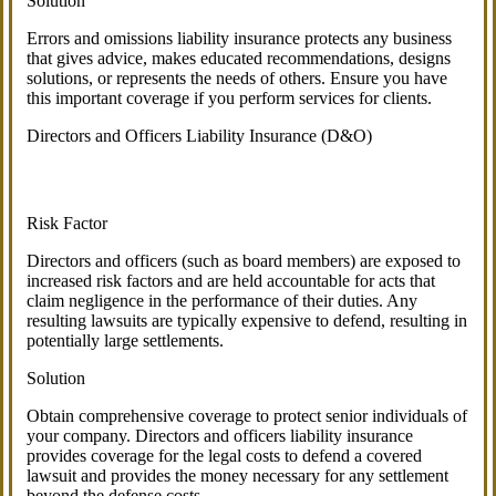
Solution
Errors and omissions liability insurance protects any business
that gives advice, makes educated recommendations, designs
solutions, or represents the needs of others. Ensure you have
this important coverage if you perform services for clients.
Directors and Officers Liability Insurance (D&O)
Risk Factor
Directors and officers (such as board members) are exposed to
increased risk factors and are held accountable for acts that
claim negligence in the performance of their duties. Any
resulting lawsuits are typically expensive to defend, resulting in
potentially large settlements.
Solution
Obtain comprehensive coverage to protect senior individuals of
your company. Directors and officers liability insurance
provides coverage for the legal costs to defend a covered
lawsuit and provides the money necessary for any settlement
beyond the defense costs.