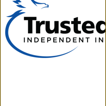
The Solution to Your Insurance Needs