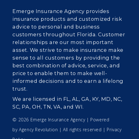
Emerge Insurance Agency provides
insurance products and customized risk
advice to personal and business
customers throughout Florida. Customer
relationships are our most important
asset. We strive to make insurance make
sense to all customers by providing the
best combination of advice, service, and
price to enable them to make well-
informed decisions and to earn a lifelong
trust.
We are licensed in FL, AL, GA, KY, MD, NC,
SC, PA, OH, TN, VA, and WI.
© 2026 Emerge Insurance Agency | Powered
by
Agency Revolution
| All rights reserved |
Privacy