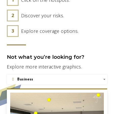
Discover your risks.
Explore coverage options.
Not what you’re looking for?
Explore more interactive graphics.
Business