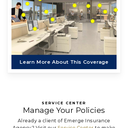
Learn More About This Coverage
SERVICE CENTER
Manage Your Policies
Already a client of Emerge Insurance
Agency? Visit our
Service Center
to make