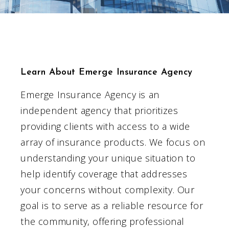
Learn About Emerge Insurance Agency
Emerge Insurance Agency is an
independent agency that prioritizes
providing clients with access to a wide
array of insurance products. We focus on
understanding your unique situation to
help identify coverage that addresses
your concerns without complexity. Our
goal is to serve as a reliable resource for
the community, offering professional