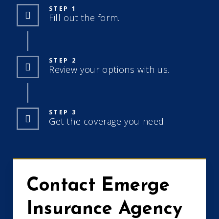
STEP 1
Fill out the form.
STEP 2
Review your options with us.
STEP 3
Get the coverage you need.
Contact Emerge
Insurance Agency