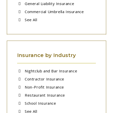
General Liability Insurance
Commercial Umbrella Insurance
See All
Insurance by Industry
Nightclub and Bar Insurance
Contractor Insurance
Non-Profit Insurance
Restaurant Insurance
School Insurance
See All