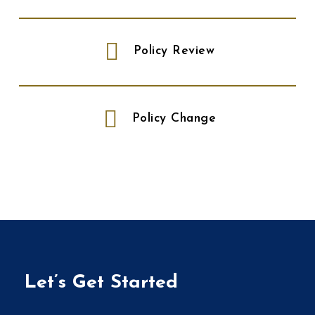
Policy Review
Policy Change
Let’s Get Started