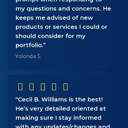
my questions and concerns. He
keeps me advised of new
products or services I could or
should consider for my
portfolio.”
Yolonda S.
“Cecil B. Williams is the best!
He’s very detailed oriented at
making sure I stay informed
with any updates/changes and