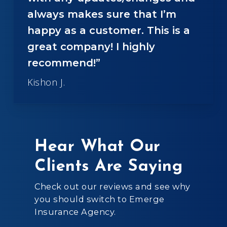
always makes sure that I’m
happy as a customer. This is a
great company! I highly
recommend!”
Kishon J.
Hear What Our
Clients Are Saying
Check out our reviews and see why
you should switch to Emerge
Insurance Agency.