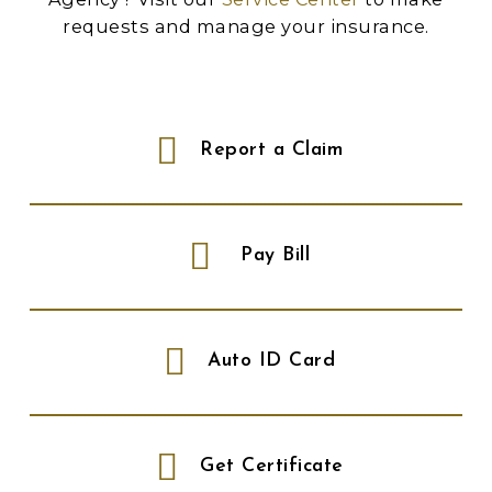
requests and manage your insurance.
Report a Claim
Pay Bill
Auto ID Card
Get Certificate