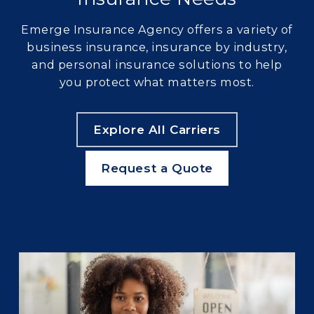
Emerge Insurance Agency offers a variety of
business insurance
,
insurance by industry
,
and
personal insurance
solutions to help
you protect what matters most.
Explore All Carriers
Request a Quote