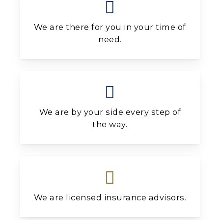
We are there for you in your time of
need.
We are by your side every step of
the way.
We are licensed insurance advisors.