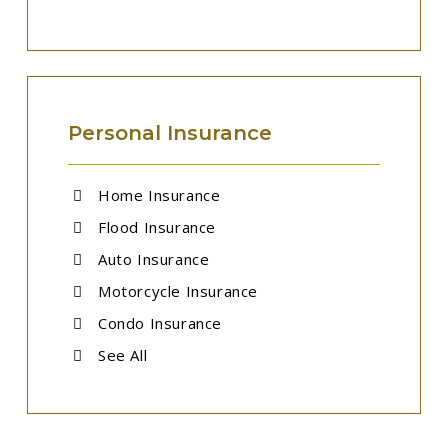
Personal Insurance
Home Insurance
Flood Insurance
Auto Insurance
Motorcycle Insurance
Condo Insurance
See All