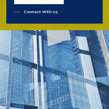
Connect With Us