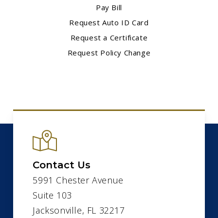
Pay Bill
Request Auto ID Card
Request a Certificate
Request Policy Change
Contact Us
5991 Chester Avenue
Suite 103
Jacksonville, FL 32217