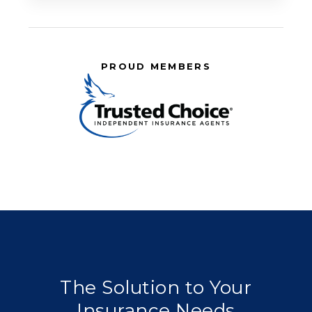
PROUD MEMBERS
The Solution to Your
Insurance Needs