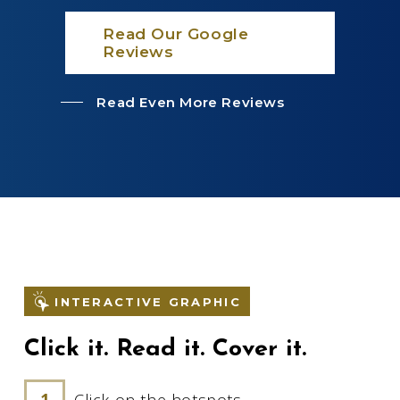
Read Our Google
Reviews
Read Even More Reviews
INTERACTIVE GRAPHIC
Click it. Read it. Cover it.
Click on the hotspots.