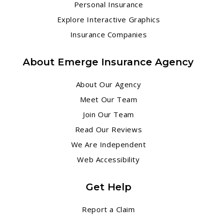
Personal Insurance
Explore Interactive Graphics
Insurance Companies
About Emerge Insurance Agency
About Our Agency
Meet Our Team
Join Our Team
Read Our Reviews
We Are Independent
Web Accessibility
Get Help
Report a Claim