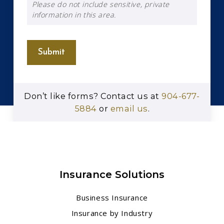
Please do not include sensitive, private
information in this area.
Submit
Don’t like forms? Contact us at
904-677-
5884
or
email us
.
Insurance Solutions
Business Insurance
Insurance by Industry