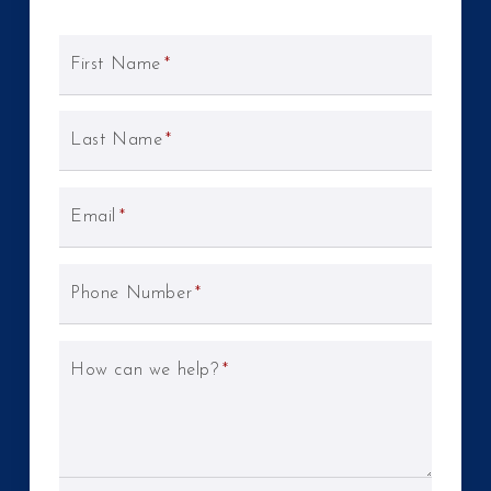
First Name
*
Last Name
*
Email
*
Phone Number
*
How can we help?
*