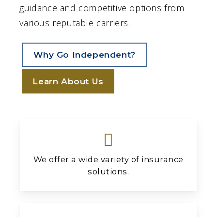
guidance and competitive options from
various reputable carriers.
Why Go Independent?
Learn About Us
We offer a wide variety of insurance
solutions.