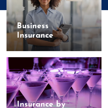
Business
Insurance
Insurance by