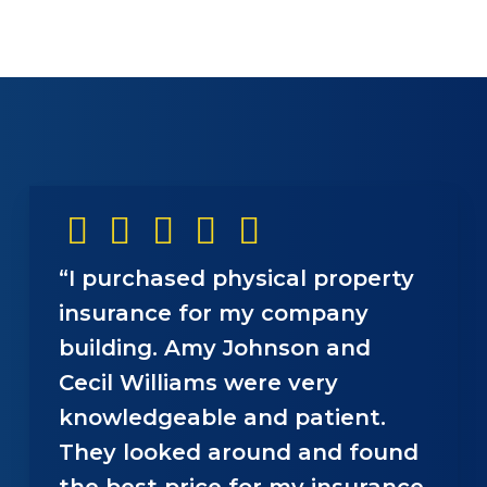
“I purchased physical property
insurance for my company
building. Amy Johnson and
Cecil Williams were very
knowledgeable and patient.
They looked around and found
the best price for my insurance