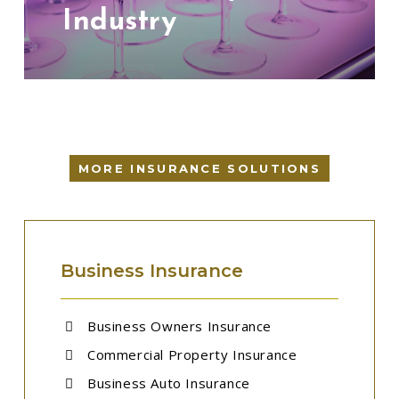
Industry
MORE INSURANCE SOLUTIONS
Business Insurance
Business Owners Insurance
Commercial Property Insurance
Business Auto Insurance