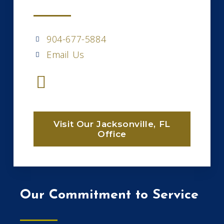
904-677-5884
Email Us
Visit Our Jacksonville, FL
Office
Our Commitment to Service