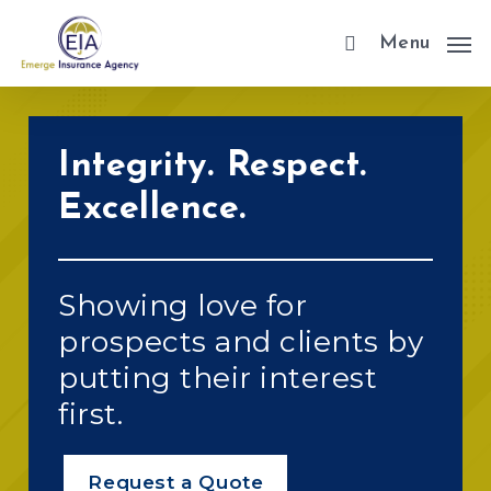
Skip
Menu
to
main
content
Integrity. Respect.
Excellence.
Showing love for
prospects and clients by
putting their interest
first.
Request a Quote