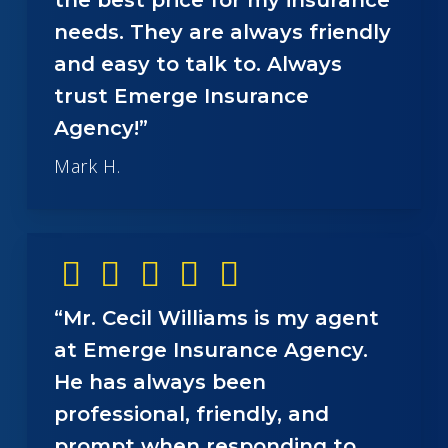
needs. They are always friendly
and easy to talk to. Always
trust Emerge Insurance
Agency!”
Mark H.
“Mr. Cecil Williams is my agent
at Emerge Insurance Agency.
He has always been
professional, friendly, and
prompt when responding to