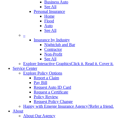
Business Auto
See All
Personal Insurance
Home
Flood
Auto
See All
–
Insurance by Industry
Nightclub and Bar
Contractor
Non-Profit
See All
Explore Interactive Graphics
Click it. Read it. Cover it.
Service Center
Explore Policy Options
Report a Claim
Pay Bill
Request Auto ID Card
Request a Certificate
Policy Review
Request Policy Change
Happy with Emerge Insurance Agency?
Refer a friend.
About
About Our Agency