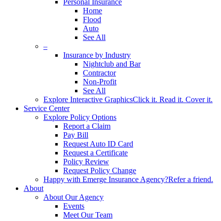
Personal Insurance
Home
Flood
Auto
See All
–
Insurance by Industry
Nightclub and Bar
Contractor
Non-Profit
See All
Explore Interactive Graphics
Click it. Read it. Cover it.
Service Center
Explore Policy Options
Report a Claim
Pay Bill
Request Auto ID Card
Request a Certificate
Policy Review
Request Policy Change
Happy with Emerge Insurance Agency?
Refer a friend.
About
About Our Agency
Events
Meet Our Team