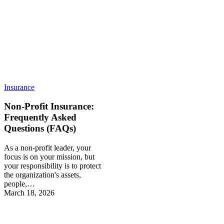
Insurance
Non-Profit Insurance:
Frequently Asked
Questions (FAQs)
As a non-profit leader, your
focus is on your mission, but
your responsibility is to protect
the organization's assets,
people,…
March 18, 2026