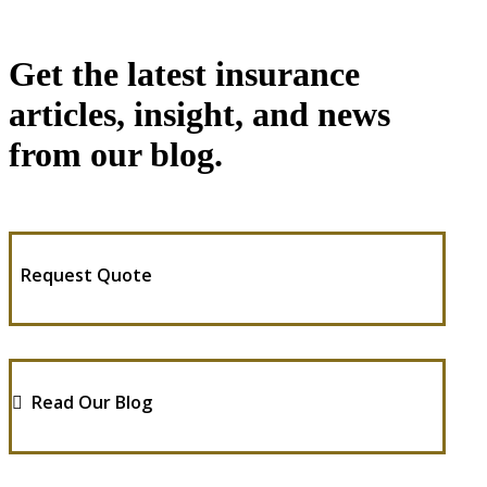
Get the latest insurance
articles, insight, and news
from our blog.
Request Quote
Read Our Blog