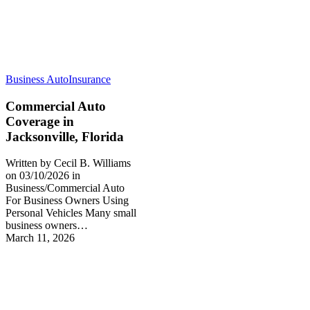
Business Auto
Insurance
Commercial Auto
Coverage in
Jacksonville, Florida
Written by Cecil B. Williams
on 03/10/2026 in
Business/Commercial Auto
For Business Owners Using
Personal Vehicles Many small
business owners…
March 11, 2026