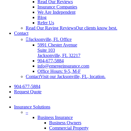
Read Our Reviews
Insurance Companies
We Are Independent
Blog
Refer Us
Read Our Raving Reviews
Our clients know best.
Contact
Jacksonville, FL Office
5991 Chester Avenue
Suite 103
Jacksonville, FL 32217
904-677-5884
info@emergeinsurance.com
Office Hours: 9-5, M-F
Contact
Visit our Jacksonville, FL, location.
904-677-5884
Request Quote
Insurance Solutions
–
Business Insurance
Business Owners
Commercial Property