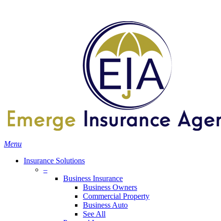
Skip
Search
to
main
content
Menu
Insurance Solutions
–
Business Insurance
Business Owners
Commercial Property
Business Auto
See All