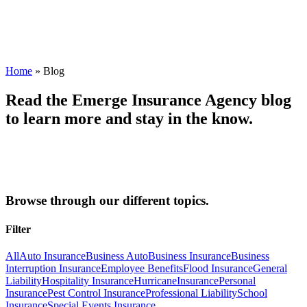
Home
»
Blog
Read the Emerge Insurance Agency blog
to learn more and stay in the know.
Browse through our different topics.
Filter
All
Auto Insurance
Business Auto
Business Insurance
Business
Interruption Insurance
Employee Benefits
Flood Insurance
General
Liability
Hospitality Insurance
Hurricane
Insurance
Personal
Insurance
Pest Control Insurance
Professional Liability
School
Insurance
Special Events Insurance