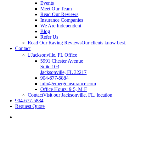
Events
Meet Our Team
Read Our Reviews
Insurance Companies
We Are Independent
Blog
Refer Us
Read Our Raving Reviews
Our clients know best.
Contact
Jacksonville, FL Office
5991 Chester Avenue
Suite 103
Jacksonville, FL 32217
904-677-5884
info@emergeinsurance.com
Office Hours: 9-5, M-F
Contact
Visit our Jacksonville, FL, location.
904-677-5884
Request Quote